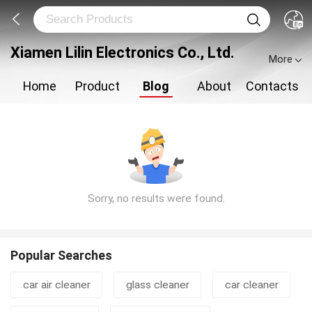
Xiamen Lilin Electronics Co., Ltd.
More
Home
Product
Blog
About
Contacts
Sorry, no results were found.
Popular Searches
car air cleaner
glass cleaner
car cleaner