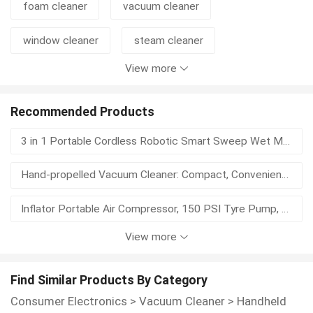
foam cleaner
vacuum cleaner
window cleaner
steam cleaner
View more
hand cleaner
steam cleaning
usb vacuum cleaner
car vacuum cleaner
Recommended Products
3 in 1 Portable Cordless Robotic Smart Sweep Wet Mop Automatic Vacuum Cleaner Electric Vacuum Cleaner
handheld cleaner
keyboard cleaning gel
Hand-propelled Vacuum Cleaner: Compact, Convenient, and Efficient
mopping
floor cleaner
usb cleaner
Inflator Portable Air Compressor, 150 PSI Tyre Pump, Cordless Electric Air Pump, Digital Display, LED Light
View more
Karler KL-2210 Supplies Large Industrial Vacuum Cleaners for Factory Workshops, Used for Suction of Powder Vacuum Cleaners
Karler X1 Push-type Floor Washer is Suitable for Cleaning Dust and Footprints in Gyms, Restaurants, Hotels, Trains, and Bus Stations
Find Similar Products By Category
Consumer Electronics
>
Vacuum Cleaner
>
Handheld
Karler GS-3078P Supplies Large Industrial Vacuum Cleaners for Factory Workshops to Suck Powder